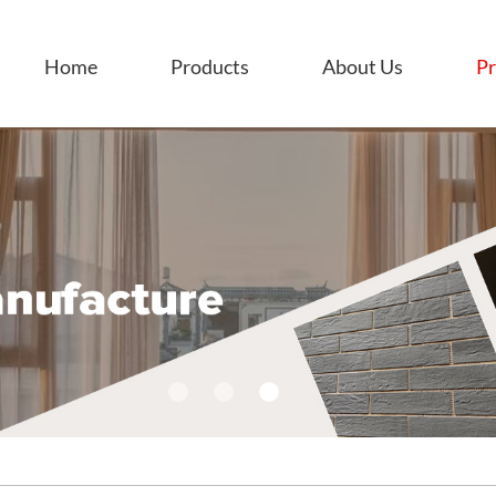
Home
Products
About Us
Pr