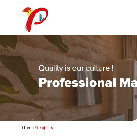
Home
/
Projects