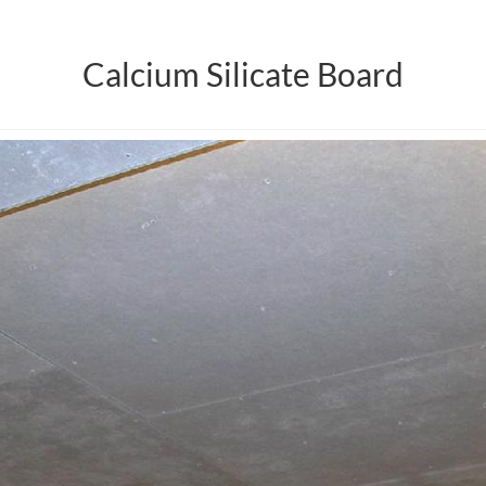
Calcium Silicate Board