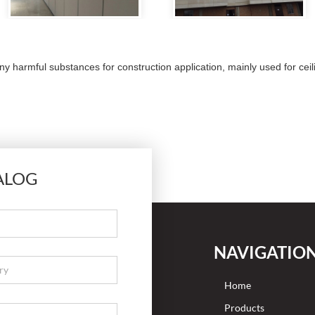
armful substances for construction application, mainly used for ceil
ALOG
NAVIGATIO
Home
Products