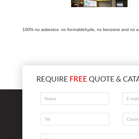
100% no asbestos no formaldehyde, no benzene and no any h
REQUIRE
FREE
QUOTE & CAT