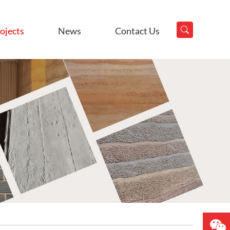
ojects
News
Contact Us