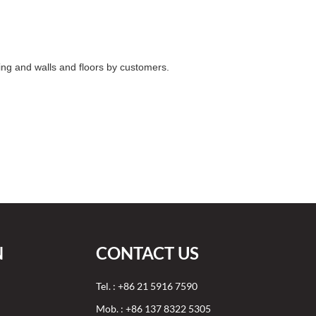
ing and walls and floors by customers.
N
CONTACT US
Tel. : +86 21 5916 7590
Mob. : +86 137 8322 5305